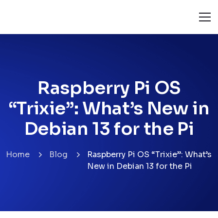
Raspberry Pi OS
“Trixie”: What’s New in
Debian 13 for the Pi
Home
Blog
Raspberry Pi OS “Trixie”: What’s
New in Debian 13 for the Pi