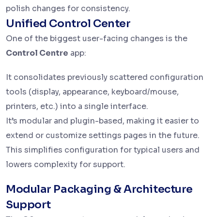
polish changes for consistency.
Unified Control Center
One of the biggest user-facing changes is the
Control Centre
app:
It consolidates previously scattered configuration
tools (display, appearance, keyboard/mouse,
printers, etc.) into a single interface.
It’s modular and plugin-based, making it easier to
extend or customize settings pages in the future.
This simplifies configuration for typical users and
lowers complexity for support.
Modular Packaging & Architecture
Support