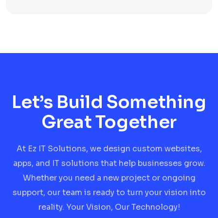
Let’s Build Something
Great Together
At Ez IT Solutions, we design custom websites,
apps, and IT solutions that help businesses grow.
Whether you need a new project or ongoing
support, our team is ready to turn your vision into
reality. Your Vision, Our Technology!