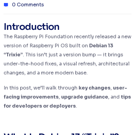
0 Comments
Introduction
The Raspberry Pi Foundation recently released a new
version of Raspberry Pi OS built on
Debian 13
“Trixie”
. This isn’t just a version bump — it brings
under-the-hood fixes, a visual refresh, architectural
changes, and a more modern base.
In this post, we’ll walk through
key changes
,
user-
facing improvements
,
upgrade guidance
, and
tips
for developers or deployers
.