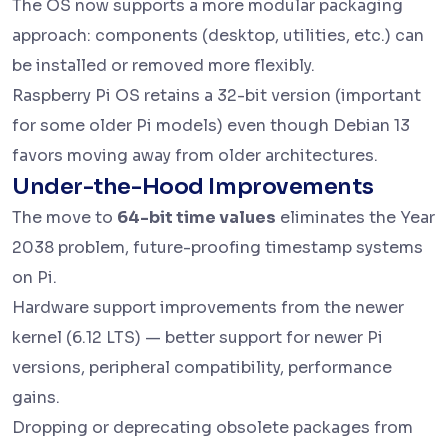
The OS now supports a more modular packaging
approach: components (desktop, utilities, etc.) can
be installed or removed more flexibly.
Raspberry Pi OS retains a 32-bit version (important
for some older Pi models) even though Debian 13
favors moving away from older architectures.
Under-the-Hood Improvements
The move to
64-bit time values
eliminates the Year
2038 problem, future-proofing timestamp systems
on Pi.
Hardware support improvements from the newer
kernel (6.12 LTS) — better support for newer Pi
versions, peripheral compatibility, performance
gains.
Dropping or deprecating obsolete packages from