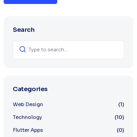
Search
Categories
Web Design
(1)
Technology
(10)
Flutter Apps
(0)