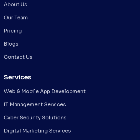
About Us
Our Team
Pricing
Blogs
Contact Us
Services
Web & Mobile App Development
IT Management Services
Cyber Security Solutions
Digital Marketing Services