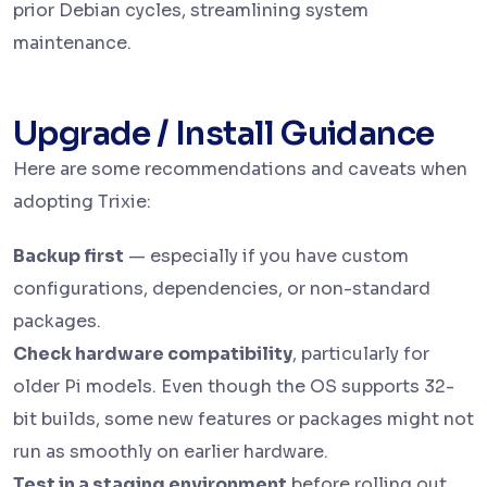
prior Debian cycles, streamlining system
maintenance.
Upgrade / Install Guidance
Here are some recommendations and caveats when
adopting Trixie:
Backup first
— especially if you have custom
configurations, dependencies, or non-standard
packages.
Check hardware compatibility
, particularly for
older Pi models. Even though the OS supports 32-
bit builds, some new features or packages might not
run as smoothly on earlier hardware.
Test in a staging environment
before rolling out