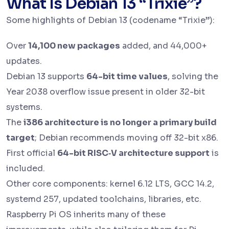
What Is Debian 13 “Trixie”?
Some highlights of Debian 13 (codename “Trixie”):
Over
14,100 new packages
added, and 44,000+
updates.
Debian 13 supports
64-bit time values
, solving the
Year 2038 overflow issue present in older 32-bit
systems.
The
i386 architecture is no longer a primary build
target
; Debian recommends moving off 32-bit x86.
First official
64-bit RISC‑V architecture support
is
included.
Other core components: kernel 6.12 LTS, GCC 14.2,
systemd 257, updated toolchains, libraries, etc.
Raspberry Pi OS inherits many of these