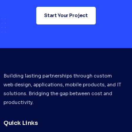
Start Your Project
Building lasting partnerships through custom
web design, applications, mobile products, and IT
solutions. Bridging the gap between cost and
productivity.
Quick Links