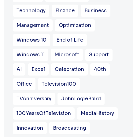
Technology
Finance
Business
Management
Optimization
Windows 10
End of Life
Windows 11
Microsoft
Support
AI
Excel
Celebration
40th
Office
Television100
TVAnniversary
JohnLogieBaird
100YearsOfTelevision
MediaHistory
Innovation
Broadcasting