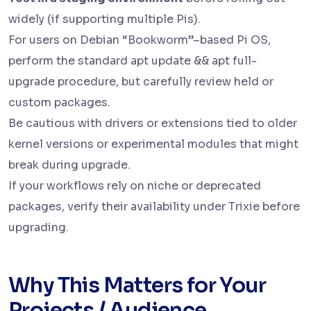
widely (if supporting multiple Pis).
For users on Debian “Bookworm”–based Pi OS,
perform the standard apt update && apt full-
upgrade procedure, but carefully review held or
custom packages.
Be cautious with drivers or extensions tied to older
kernel versions or experimental modules that might
break during upgrade.
If your workflows rely on niche or deprecated
packages, verify their availability under Trixie before
upgrading.
Why This Matters for Your
Projects / Audience