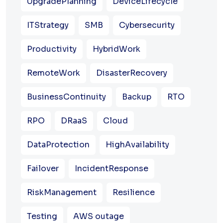
UpgradePlanning
DeviceLifecycle
ITStrategy
SMB
Cybersecurity
Productivity
HybridWork
RemoteWork
DisasterRecovery
BusinessContinuity
Backup
RTO
RPO
DRaaS
Cloud
DataProtection
HighAvailability
Failover
IncidentResponse
RiskManagement
Resilience
Testing
AWS outage