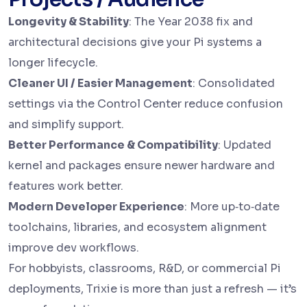
Longevity & Stability
: The Year 2038 fix and
architectural decisions give your Pi systems a
longer lifecycle.
Cleaner UI / Easier Management
: Consolidated
settings via the Control Center reduce confusion
and simplify support.
Better Performance & Compatibility
: Updated
kernel and packages ensure newer hardware and
features work better.
Modern Developer Experience
: More up‑to‑date
toolchains, libraries, and ecosystem alignment
improve dev workflows.
For hobbyists, classrooms, R&D, or commercial Pi
deployments, Trixie is more than just a refresh — it’s