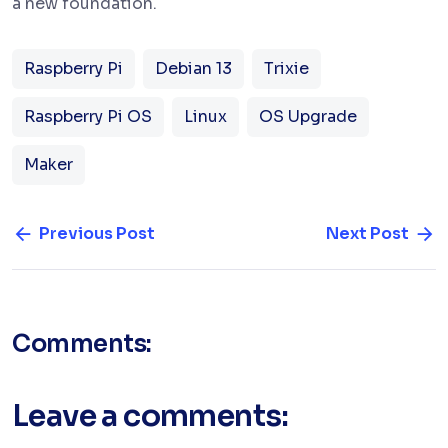
a new foundation.
Raspberry Pi
Debian 13
Trixie
Raspberry Pi OS
Linux
OS Upgrade
Maker
Previous Post
Next Post
Comments:
Leave a comments: