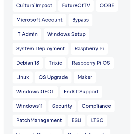
CulturalImpact
FutureOfTV
OOBE
Microsoft Account
Bypass
IT Admin
Windows Setup
System Deployment
Raspberry Pi
Debian 13
Trixie
Raspberry Pi OS
Linux
OS Upgrade
Maker
Windows10EOL
EndOfSupport
Windows11
Security
Compliance
PatchManagement
ESU
LTSC