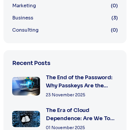
Marketing
(0)
Business
(3)
Consulting
(0)
Recent Posts
The End of the Password:
Why Passkeys Are the
Future of Secu...
23 November 2025
The Era of Cloud
Dependence: Are We Too
Reliant on Big Tech?
01 November 2025