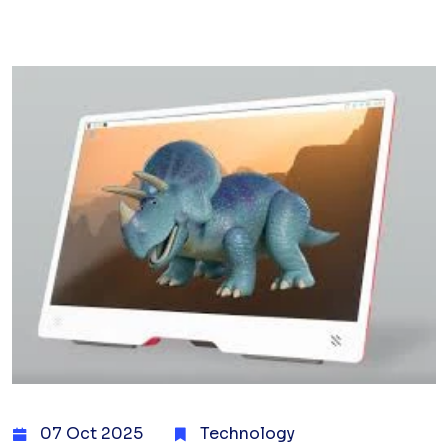
07 Oct 2025
Technology