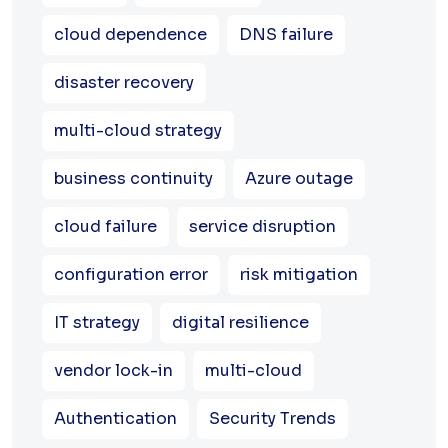
cloud dependence
DNS failure
disaster recovery
multi-cloud strategy
business continuity
Azure outage
cloud failure
service disruption
configuration error
risk mitigation
IT strategy
digital resilience
vendor lock-in
multi-cloud
Authentication
Security Trends