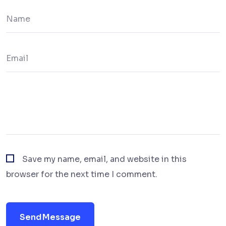
Save my name, email, and website in this
browser for the next time I comment.
Send Message