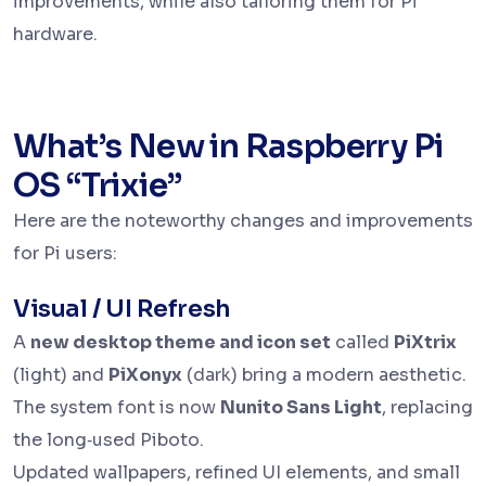
improvements, while also tailoring them for Pi
hardware.
What’s New in Raspberry Pi
OS “Trixie”
Here are the noteworthy changes and improvements
for Pi users:
Visual / UI Refresh
A
new desktop theme and icon set
called
PiXtrix
(light) and
PiXonyx
(dark) bring a modern aesthetic.
The system font is now
Nunito Sans Light
, replacing
the long‑used Piboto.
Updated wallpapers, refined UI elements, and small