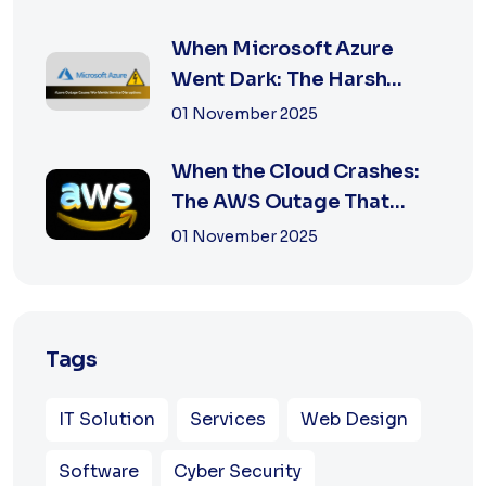
When Microsoft Azure
Went Dark: The Harsh
Reality of Cloud F...
01 November 2025
When the Cloud Crashes:
The AWS Outage That
Shook the Intern...
01 November 2025
Tags
IT Solution
Services
Web Design
Software
Cyber Security