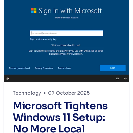
Technology
07 October 2025
Microsoft Tightens
Windows 11 Setup:
No More Local