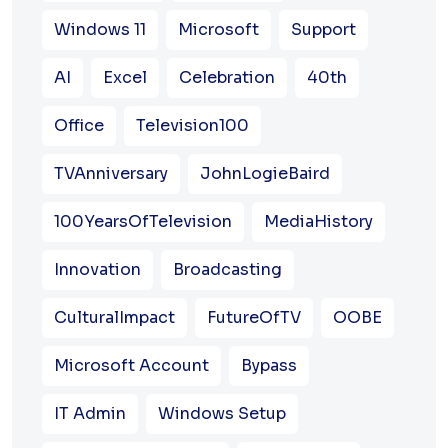
Windows 11
Microsoft
Support
AI
Excel
Celebration
40th
Office
Television100
TVAnniversary
JohnLogieBaird
100YearsOfTelevision
MediaHistory
Innovation
Broadcasting
CulturalImpact
FutureOfTV
OOBE
Microsoft Account
Bypass
IT Admin
Windows Setup