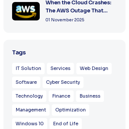
When the Cloud Crashes:
The AWS Outage That
Shook the Intern...
01 November 2025
Tags
IT Solution
Services
Web Design
Software
Cyber Security
Technology
Finance
Business
Management
Optimization
Windows 10
End of Life