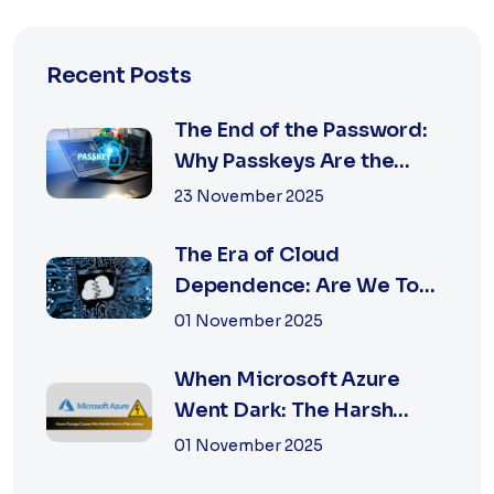
Recent Posts
The End of the Password:
Why Passkeys Are the
Future of Secu...
23 November 2025
The Era of Cloud
Dependence: Are We Too
Reliant on Big Tech?
01 November 2025
When Microsoft Azure
Went Dark: The Harsh
Reality of Cloud F...
01 November 2025