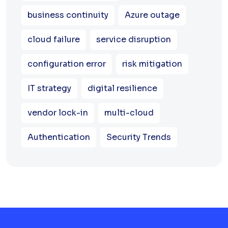
business continuity
Azure outage
cloud failure
service disruption
configuration error
risk mitigation
IT strategy
digital resilience
vendor lock-in
multi-cloud
Authentication
Security Trends