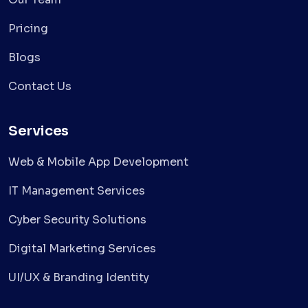
Pricing
Blogs
Contact Us
Services
Web & Mobile App Development
IT Management Services
Cyber Security Solutions
Digital Marketing Services
UI/UX & Branding Identity