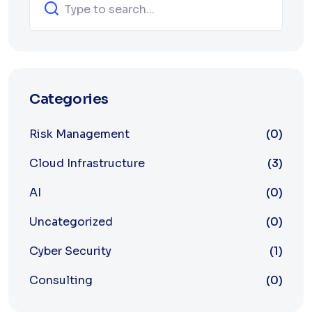
Categories
Risk Management
(0)
Cloud Infrastructure
(3)
AI
(0)
Uncategorized
(0)
Cyber Security
(1)
Consulting
(0)