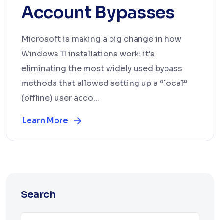
Account Bypasses
Microsoft is making a big change in how
Windows 11 installations work: it's
eliminating the most widely used bypass
methods that allowed setting up a “local”
(offline) user acco...
Learn More
Search