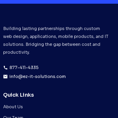
Building lasting partnerships through custom
web design, applications, mobile products, and IT
solutions. Bridging the gap between cost and
productivity.
877-411-4335
info@ez-it-solutions.com
Quick Links
About Us
Our Team