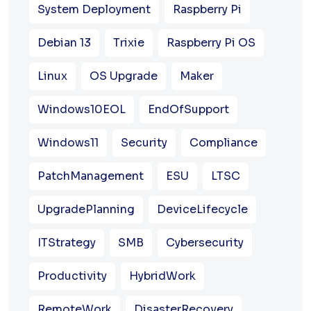
System Deployment
Raspberry Pi
Debian 13
Trixie
Raspberry Pi OS
Linux
OS Upgrade
Maker
Windows10EOL
EndOfSupport
Windows11
Security
Compliance
PatchManagement
ESU
LTSC
UpgradePlanning
DeviceLifecycle
ITStrategy
SMB
Cybersecurity
Productivity
HybridWork
RemoteWork
DisasterRecovery