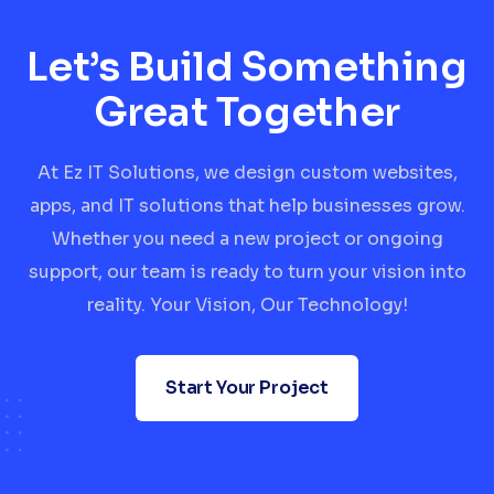
Let’s Build Something
Great Together
At Ez IT Solutions, we design custom websites,
apps, and IT solutions that help businesses grow.
Whether you need a new project or ongoing
support, our team is ready to turn your vision into
reality. Your Vision, Our Technology!
Start Your Project