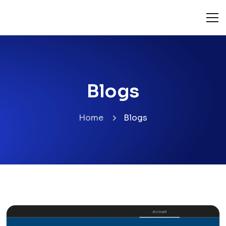
Blogs
Home
Blogs