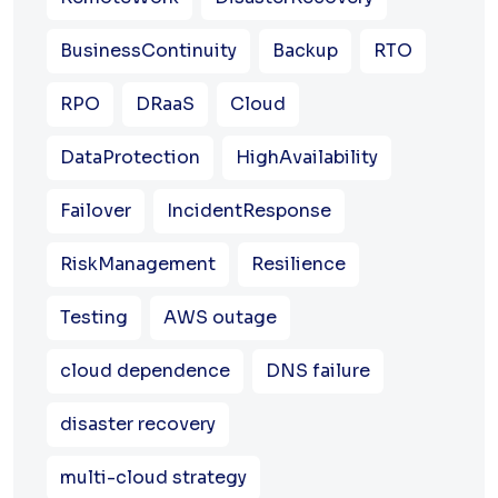
BusinessContinuity
Backup
RTO
RPO
DRaaS
Cloud
DataProtection
HighAvailability
Failover
IncidentResponse
RiskManagement
Resilience
Testing
AWS outage
cloud dependence
DNS failure
disaster recovery
multi-cloud strategy