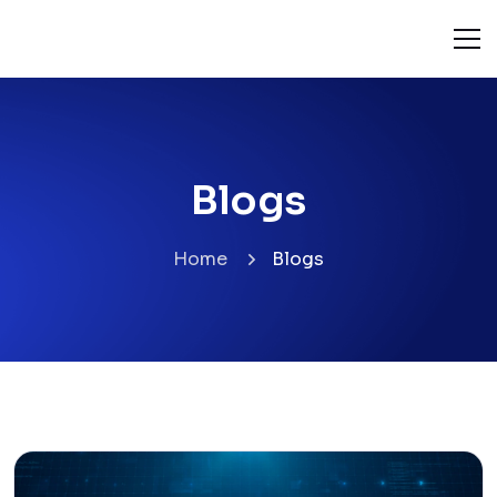
Blogs
Home
Blogs