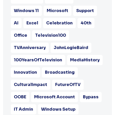
Windows 11
Microsoft
Support
AI
Excel
Celebration
40th
Office
Television100
TVAnniversary
JohnLogieBaird
100YearsOfTelevision
MediaHistory
Innovation
Broadcasting
CulturalImpact
FutureOfTV
OOBE
Microsoft Account
Bypass
IT Admin
Windows Setup