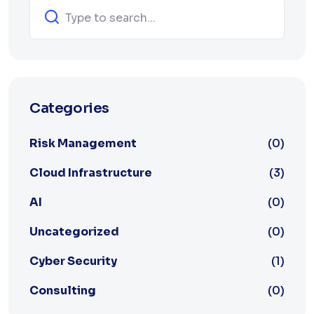
Categories
Risk Management
(0)
Cloud Infrastructure
(3)
AI
(0)
Uncategorized
(0)
Cyber Security
(1)
Consulting
(0)