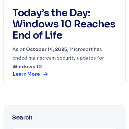
Today’s the Day:
Windows 10 Reaches
End of Life
As of
October 14, 2025
, Microsoft has
ended mainstream security updates for
Windows 10
Learn More
Search