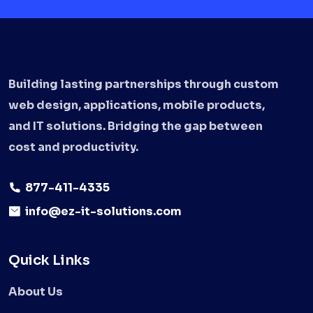
Building lasting partnerships through custom
web design, applications, mobile products,
and IT solutions. Bridging the gap between
cost and productivity.
877-411-4335
info@ez-it-solutions.com
Quick Links
About Us