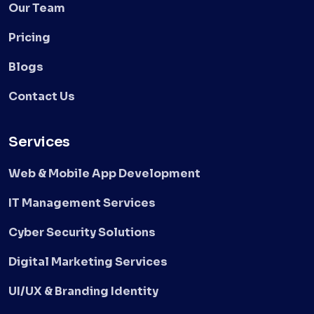
Our Team
Pricing
Blogs
Contact Us
Services
Web & Mobile App Development
IT Management Services
Cyber Security Solutions
Digital Marketing Services
UI/UX & Branding Identity