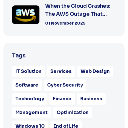
When the Cloud Crashes:
The AWS Outage That
Shook the Intern...
01 November 2025
Tags
IT Solution
Services
Web Design
Software
Cyber Security
Technology
Finance
Business
Management
Optimization
Windows 10
End of Life