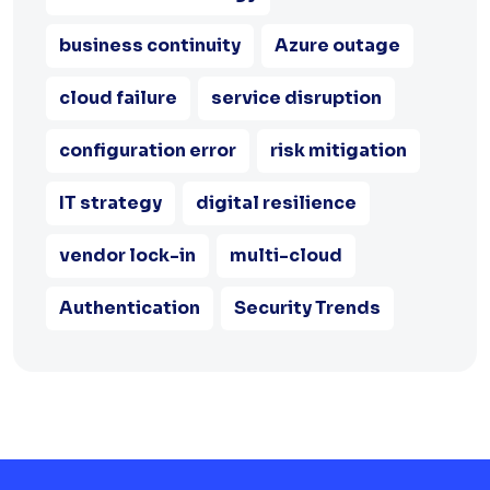
business continuity
Azure outage
cloud failure
service disruption
configuration error
risk mitigation
IT strategy
digital resilience
vendor lock-in
multi-cloud
Authentication
Security Trends