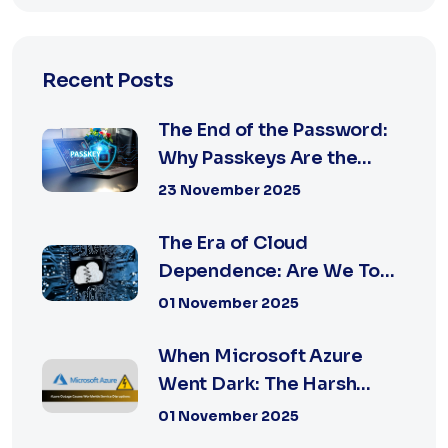
Recent Posts
The End of the Password:
Why Passkeys Are the
Future of Secu...
23 November 2025
The Era of Cloud
Dependence: Are We Too
Reliant on Big Tech?
01 November 2025
When Microsoft Azure
Went Dark: The Harsh
Reality of Cloud F...
01 November 2025