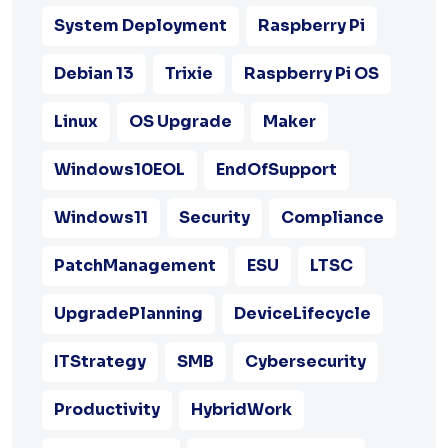
System Deployment
Raspberry Pi
Debian 13
Trixie
Raspberry Pi OS
Linux
OS Upgrade
Maker
Windows10EOL
EndOfSupport
Windows11
Security
Compliance
PatchManagement
ESU
LTSC
UpgradePlanning
DeviceLifecycle
ITStrategy
SMB
Cybersecurity
Productivity
HybridWork