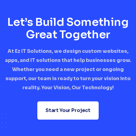
Let’s Build Something
Great Together
At Ez IT Solutions, we design custom websites,
apps, and IT solutions that help businesses grow.
Whether you need a new project or ongoing
support, our team is ready to turn your vision into
reality. Your Vision, Our Technology!
Start Your Project