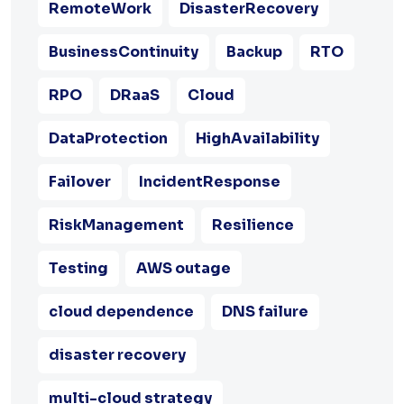
RemoteWork
DisasterRecovery
BusinessContinuity
Backup
RTO
RPO
DRaaS
Cloud
DataProtection
HighAvailability
Failover
IncidentResponse
RiskManagement
Resilience
Testing
AWS outage
cloud dependence
DNS failure
disaster recovery
multi-cloud strategy