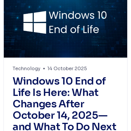
Technology
14 October 2025
Windows 10 End of
Life Is Here: What
Changes After
October 14, 2025—
and What To Do Next