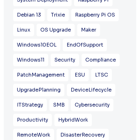
Debian 13
Trixie
Raspberry Pi OS
Linux
OS Upgrade
Maker
Windows10EOL
EndOfSupport
Windows11
Security
Compliance
PatchManagement
ESU
LTSC
UpgradePlanning
DeviceLifecycle
ITStrategy
SMB
Cybersecurity
Productivity
HybridWork
RemoteWork
DisasterRecovery