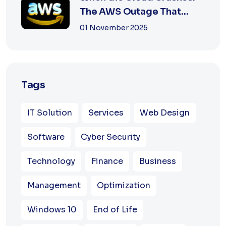
The AWS Outage That
Shook the Intern...
01 November 2025
Tags
IT Solution
Services
Web Design
Software
Cyber Security
Technology
Finance
Business
Management
Optimization
Windows 10
End of Life