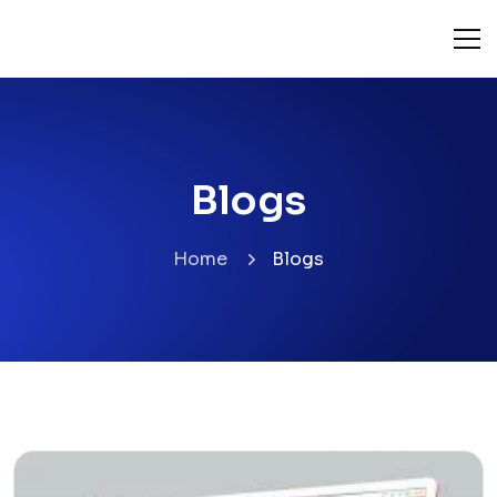
Blogs
Home
Blogs