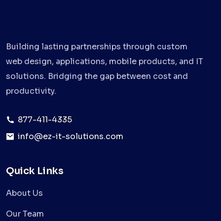
Building lasting partnerships through custom
web design, applications, mobile products, and IT
solutions. Bridging the gap between cost and
productivity.
877-411-4335
info@ez-it-solutions.com
Quick Links
About Us
Our Team