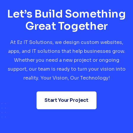
Let’s Build Something
Great Together
At Ez IT Solutions, we design custom websites,
apps, and IT solutions that help businesses grow.
Whether you need a new project or ongoing
support, our team is ready to turn your vision into
reality. Your Vision, Our Technology!
Start Your Project