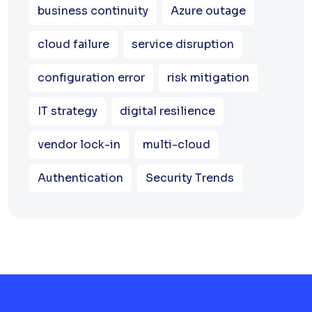
business continuity
Azure outage
cloud failure
service disruption
configuration error
risk mitigation
IT strategy
digital resilience
vendor lock-in
multi-cloud
Authentication
Security Trends