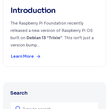
Introduction
The Raspberry Pi Foundation recently
released a new version of Raspberry Pi OS
built on
Debian 13 “Trixie”
. This isn’t just a
version bump...
Learn More
Search