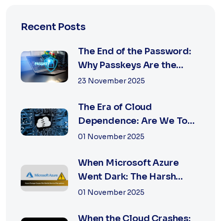
Recent Posts
The End of the Password:
Why Passkeys Are the
Future of Secu...
23 November 2025
The Era of Cloud
Dependence: Are We Too
Reliant on Big Tech?
01 November 2025
When Microsoft Azure
Went Dark: The Harsh
Reality of Cloud F...
01 November 2025
When the Cloud Crashes: