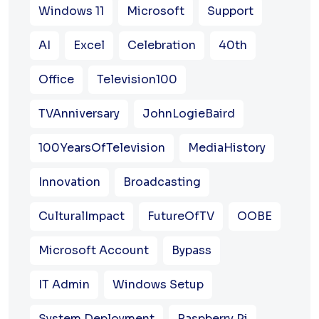
Windows 11
Microsoft
Support
AI
Excel
Celebration
40th
Office
Television100
TVAnniversary
JohnLogieBaird
100YearsOfTelevision
MediaHistory
Innovation
Broadcasting
CulturalImpact
FutureOfTV
OOBE
Microsoft Account
Bypass
IT Admin
Windows Setup
System Deployment
Raspberry Pi