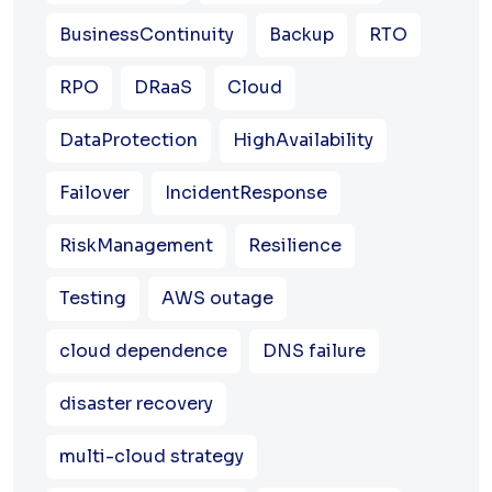
BusinessContinuity
Backup
RTO
RPO
DRaaS
Cloud
DataProtection
HighAvailability
Failover
IncidentResponse
RiskManagement
Resilience
Testing
AWS outage
cloud dependence
DNS failure
disaster recovery
multi-cloud strategy