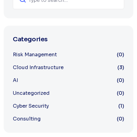
Categories
Risk Management
(0)
Cloud Infrastructure
(3)
AI
(0)
Uncategorized
(0)
Cyber Security
(1)
Consulting
(0)