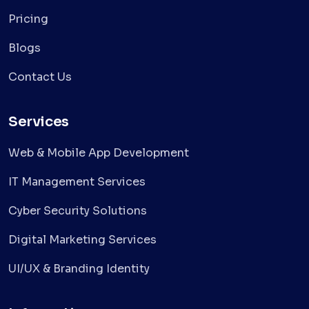
Pricing
Blogs
Contact Us
Services
Web & Mobile App Development
IT Management Services
Cyber Security Solutions
Digital Marketing Services
UI/UX & Branding Identity