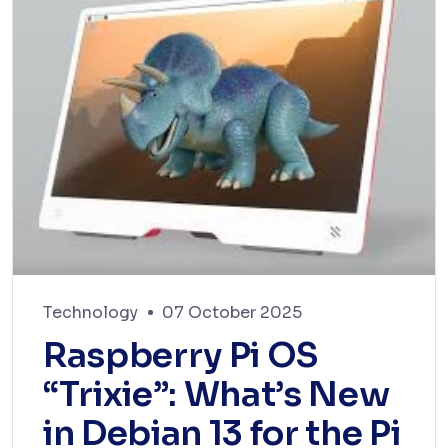
Technology
07 October 2025
Raspberry Pi OS
“Trixie”: What’s New
in Debian 13 for the Pi