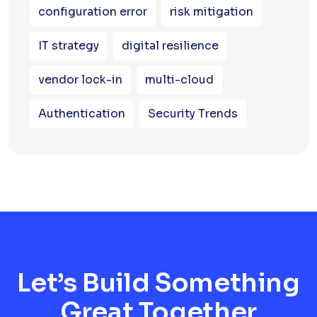
configuration error
risk mitigation
IT strategy
digital resilience
vendor lock-in
multi-cloud
Authentication
Security Trends
Let’s Build Something
Great Together