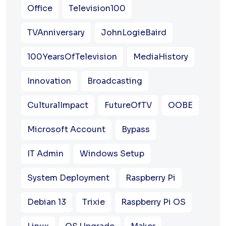
Office
Television100
TVAnniversary
JohnLogieBaird
100YearsOfTelevision
MediaHistory
Innovation
Broadcasting
CulturalImpact
FutureOfTV
OOBE
Microsoft Account
Bypass
IT Admin
Windows Setup
System Deployment
Raspberry Pi
Debian 13
Trixie
Raspberry Pi OS