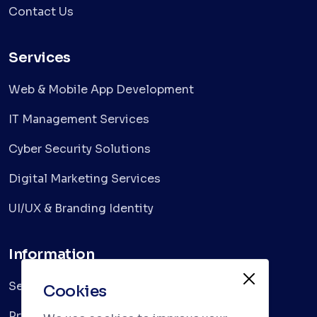
Contact Us
Services
Web & Mobile App Development
IT Management Services
Cyber Security Solutions
Digital Marketing Services
UI/UX & Branding Identity
Information
Services
Cookies
Privacy Policy