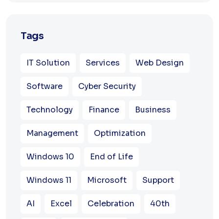
Tags
IT Solution
Services
Web Design
Software
Cyber Security
Technology
Finance
Business
Management
Optimization
Windows 10
End of Life
Windows 11
Microsoft
Support
AI
Excel
Celebration
40th