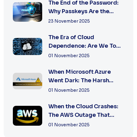
The End of the Password:
Why Passkeys Are the
Future of Secu...
23 November 2025
The Era of Cloud
Dependence: Are We Too
Reliant on Big Tech?
01 November 2025
When Microsoft Azure
Went Dark: The Harsh
Reality of Cloud F...
01 November 2025
When the Cloud Crashes:
The AWS Outage That
Shook the Intern...
01 November 2025