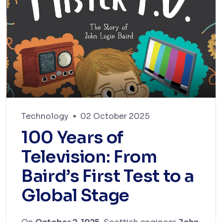
Technology
02 October 2025
100 Years of
Television: From
Baird’s First Test to a
Global Stage