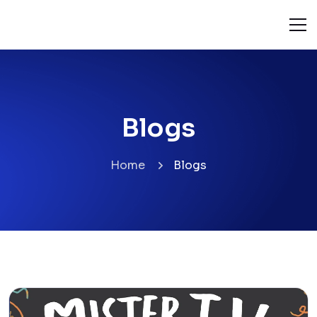
Blogs
Home
Blogs