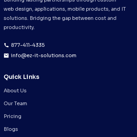
web design, applications, mobile products, and IT
solutions. Bridging the gap between cost and
productivity.
877-411-4335
info@ez-it-solutions.com
Quick Links
About Us
Our Team
Pricing
Blogs