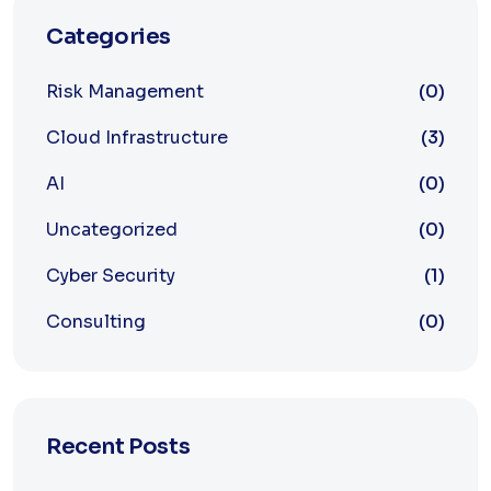
Categories
Risk Management
(0)
Cloud Infrastructure
(3)
AI
(0)
Uncategorized
(0)
Cyber Security
(1)
Consulting
(0)
Recent Posts