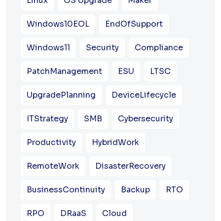
Linux
OS Upgrade
Maker
Windows10EOL
EndOfSupport
Windows11
Security
Compliance
PatchManagement
ESU
LTSC
UpgradePlanning
DeviceLifecycle
ITStrategy
SMB
Cybersecurity
Productivity
HybridWork
RemoteWork
DisasterRecovery
BusinessContinuity
Backup
RTO
RPO
DRaaS
Cloud