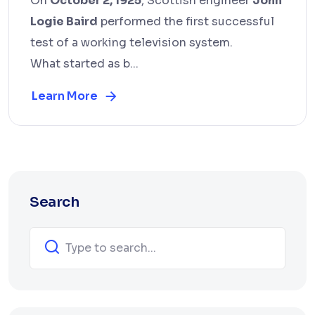
On
October 2, 1925
, Scottish engineer
John
Logie Baird
performed the first successful
test of a working television system.
What started as b...
Learn More
Search