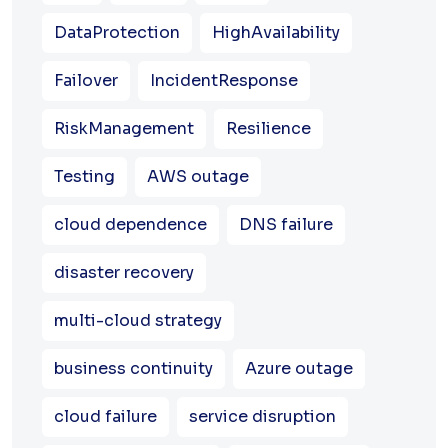
DataProtection
HighAvailability
Failover
IncidentResponse
RiskManagement
Resilience
Testing
AWS outage
cloud dependence
DNS failure
disaster recovery
multi-cloud strategy
business continuity
Azure outage
cloud failure
service disruption