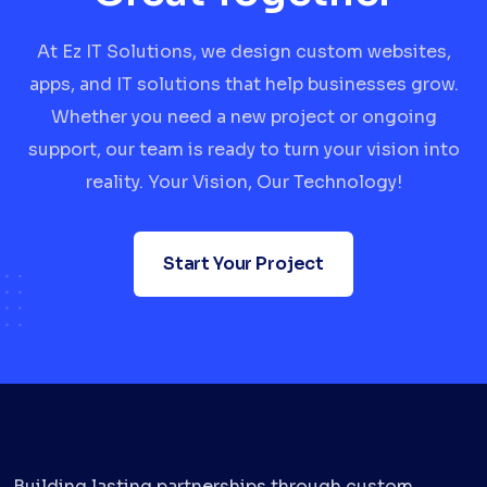
At Ez IT Solutions, we design custom websites,
apps, and IT solutions that help businesses grow.
Whether you need a new project or ongoing
support, our team is ready to turn your vision into
reality. Your Vision, Our Technology!
Start Your Project
Building lasting partnerships through custom