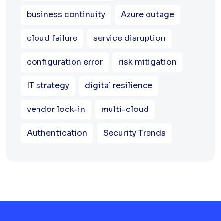
business continuity
Azure outage
cloud failure
service disruption
configuration error
risk mitigation
IT strategy
digital resilience
vendor lock-in
multi-cloud
Authentication
Security Trends