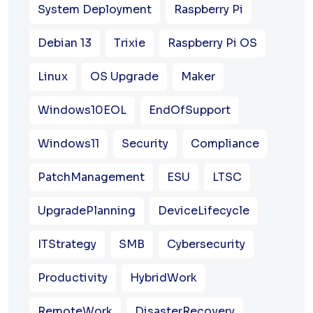
System Deployment
Raspberry Pi
Debian 13
Trixie
Raspberry Pi OS
Linux
OS Upgrade
Maker
Windows10EOL
EndOfSupport
Windows11
Security
Compliance
PatchManagement
ESU
LTSC
UpgradePlanning
DeviceLifecycle
ITStrategy
SMB
Cybersecurity
Productivity
HybridWork
RemoteWork
DisasterRecovery