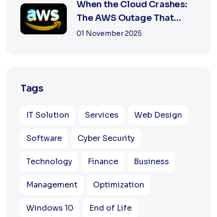
When the Cloud Crashes:
The AWS Outage That
Shook the Intern...
01 November 2025
Tags
IT Solution
Services
Web Design
Software
Cyber Security
Technology
Finance
Business
Management
Optimization
Windows 10
End of Life