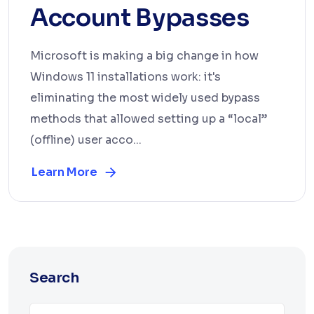
Account Bypasses
Microsoft is making a big change in how
Windows 11 installations work: it's
eliminating the most widely used bypass
methods that allowed setting up a “local”
(offline) user acco...
Learn More
Search