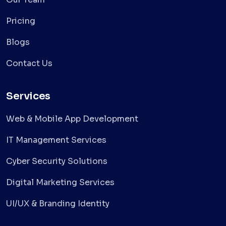
Pricing
Blogs
Contact Us
Services
Web & Mobile App Development
IT Management Services
Cyber Security Solutions
Digital Marketing Services
UI/UX & Branding Identity