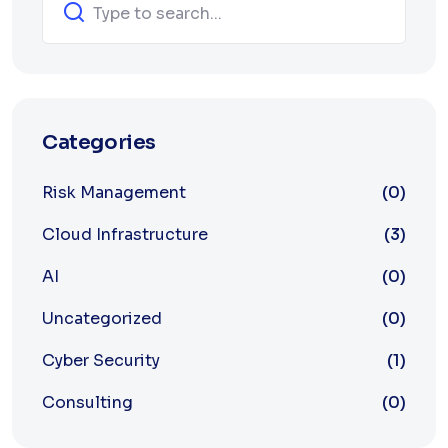
Categories
Risk Management
(0)
Cloud Infrastructure
(3)
AI
(0)
Uncategorized
(0)
Cyber Security
(1)
Consulting
(0)