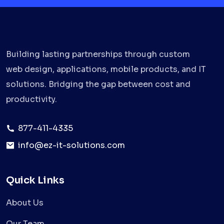
Building lasting partnerships through custom
web design, applications, mobile products, and IT
solutions. Bridging the gap between cost and
productivity.
877-411-4335
info@ez-it-solutions.com
Quick Links
About Us
Our Team