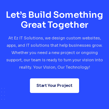
Let’s Build Something
Great Together
At Ez IT Solutions, we design custom websites,
apps, and IT solutions that help businesses grow.
Whether you need a new project or ongoing
support, our team is ready to turn your vision into
reality. Your Vision, Our Technology!
Start Your Project