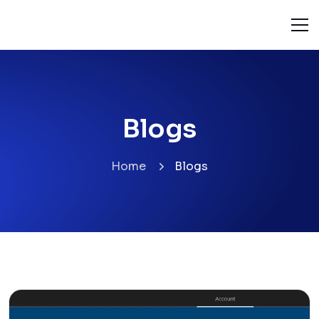
Blogs
Home
Blogs