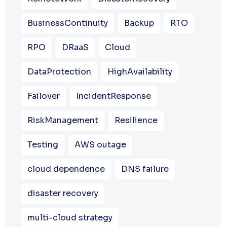
BusinessContinuity
Backup
RTO
RPO
DRaaS
Cloud
DataProtection
HighAvailability
Failover
IncidentResponse
RiskManagement
Resilience
Testing
AWS outage
cloud dependence
DNS failure
disaster recovery
multi-cloud strategy