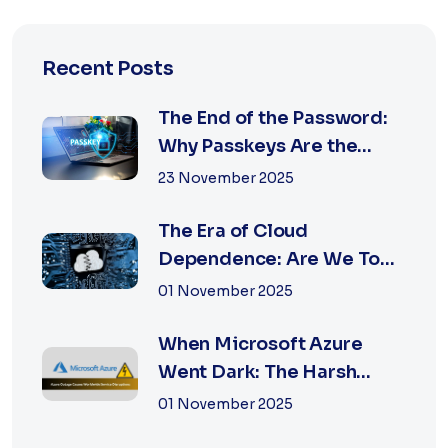
Recent Posts
The End of the Password:
Why Passkeys Are the
Future of Secu...
23 November 2025
The Era of Cloud
Dependence: Are We Too
Reliant on Big Tech?
01 November 2025
When Microsoft Azure
Went Dark: The Harsh
Reality of Cloud F...
01 November 2025