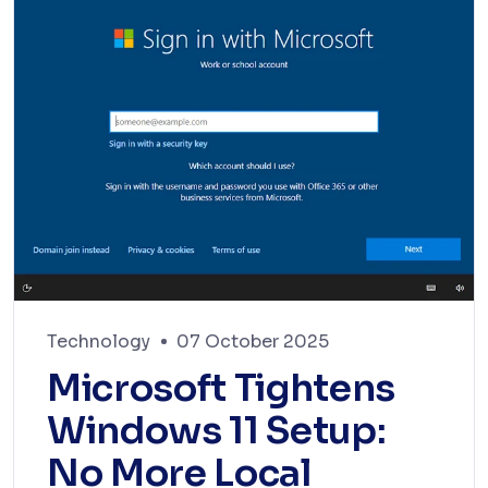
Technology
07 October 2025
Microsoft Tightens
Windows 11 Setup:
No More Local