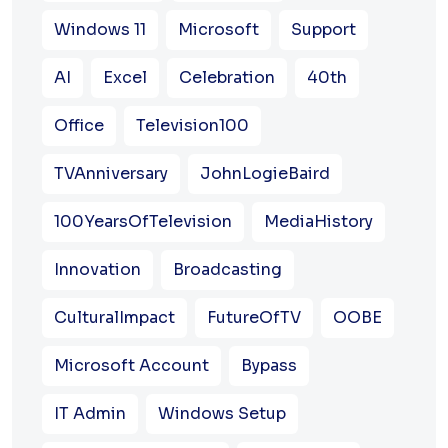
Windows 11
Microsoft
Support
AI
Excel
Celebration
40th
Office
Television100
TVAnniversary
JohnLogieBaird
100YearsOfTelevision
MediaHistory
Innovation
Broadcasting
CulturalImpact
FutureOfTV
OOBE
Microsoft Account
Bypass
IT Admin
Windows Setup