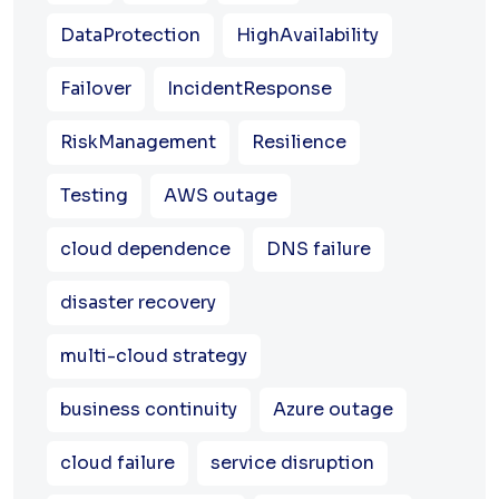
DataProtection
HighAvailability
Failover
IncidentResponse
RiskManagement
Resilience
Testing
AWS outage
cloud dependence
DNS failure
disaster recovery
multi-cloud strategy
business continuity
Azure outage
cloud failure
service disruption