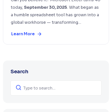
today,
September 30, 2025
. What began as
a humble spreadsheet tool has grown into a
global workhorse — transforming...
Learn More
Search