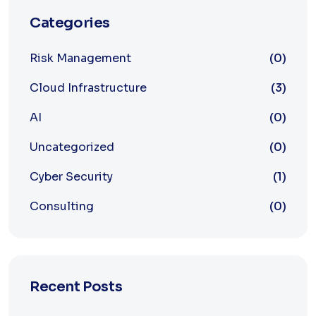
Categories
Risk Management
(0)
Cloud Infrastructure
(3)
AI
(0)
Uncategorized
(0)
Cyber Security
(1)
Consulting
(0)
Recent Posts