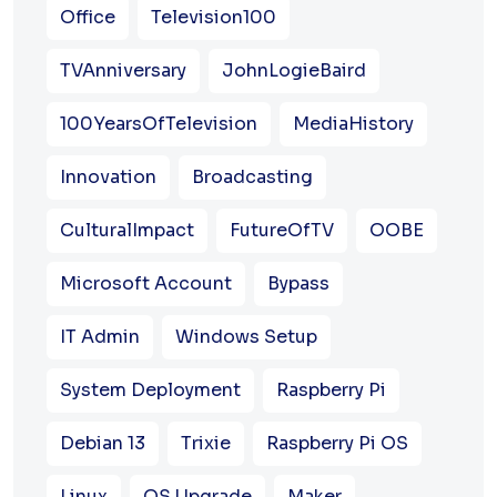
Office
Television100
TVAnniversary
JohnLogieBaird
100YearsOfTelevision
MediaHistory
Innovation
Broadcasting
CulturalImpact
FutureOfTV
OOBE
Microsoft Account
Bypass
IT Admin
Windows Setup
System Deployment
Raspberry Pi
Debian 13
Trixie
Raspberry Pi OS
Linux
OS Upgrade
Maker