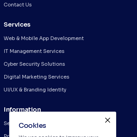
Contact Us
Services
Web & Mobile App Development
IT Management Services
Cyber Security Solutions
Digital Marketing Services
UI/UX & Branding Identity
Information
Services
Cookies
Privacy Policy