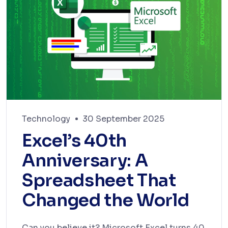
Technology
30 September 2025
Excel’s 40th
Anniversary: A
Spreadsheet That
Changed the World
Can you believe it? Microsoft Excel turns 40