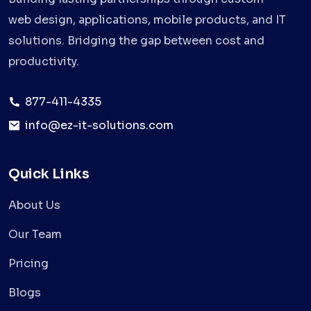
web design, applications, mobile products, and IT
solutions. Bridging the gap between cost and
productivity.
877-411-4335
info@ez-it-solutions.com
Quick Links
About Us
Our Team
Pricing
Blogs