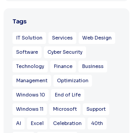
Tags
IT Solution
Services
Web Design
Software
Cyber Security
Technology
Finance
Business
Management
Optimization
Windows 10
End of Life
Windows 11
Microsoft
Support
AI
Excel
Celebration
40th