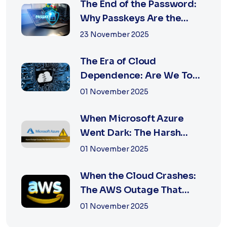
The End of the Password:
Why Passkeys Are the
Future of Secu...
23 November 2025
The Era of Cloud
Dependence: Are We Too
Reliant on Big Tech?
01 November 2025
When Microsoft Azure
Went Dark: The Harsh
Reality of Cloud F...
01 November 2025
When the Cloud Crashes:
The AWS Outage That
Shook the Intern...
01 November 2025