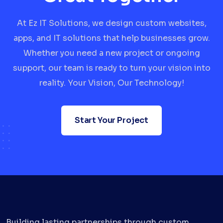
At Ez IT Solutions, we design custom websites,
apps, and IT solutions that help businesses grow.
Whether you need a new project or ongoing
support, our team is ready to turn your vision into
reality. Your Vision, Our Technology!
Start Your Project
Building lasting partnerships through custom