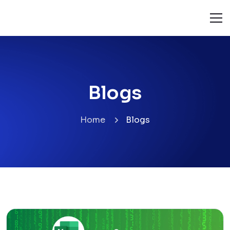
Blogs
Home
Blogs