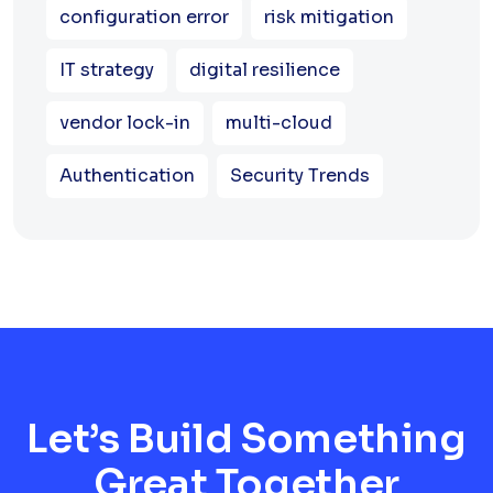
configuration error
risk mitigation
IT strategy
digital resilience
vendor lock-in
multi-cloud
Authentication
Security Trends
Let’s Build Something
Great Together