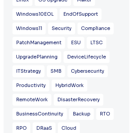
Windows10EOL
EndOfSupport
Windows11
Security
Compliance
PatchManagement
ESU
LTSC
UpgradePlanning
DeviceLifecycle
ITStrategy
SMB
Cybersecurity
Productivity
HybridWork
RemoteWork
DisasterRecovery
BusinessContinuity
Backup
RTO
RPO
DRaaS
Cloud