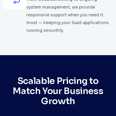
system management, we provide
responsive support when you need it
most — keeping your SaaS applications
running smoothly.
Scalable Pricing to
Match Your Business
Growth