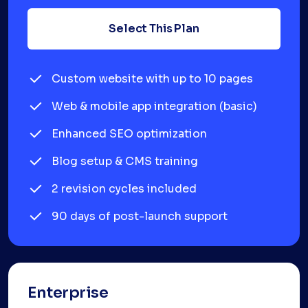
Select This Plan
Custom website with up to 10 pages
Web & mobile app integration (basic)
Enhanced SEO optimization
Blog setup & CMS training
2 revision cycles included
90 days of post-launch support
Enterprise