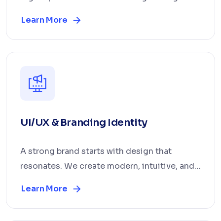
that deliver mea...
Learn More
UI/UX & Branding Identity
A strong brand starts with design that
resonates. We create modern, intuitive, and
visually consi...
Learn More