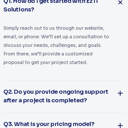
Q1. How do I get started with Ez IT
Solutions?
Simply reach out to us through our website,
email, or phone. We’ll set up a consultation to
discuss your needs, challenges, and goals.
From there, we’ll provide a customized
proposal to get your project started.
Q2. Do you provide ongoing support
after a project is completed?
Q3. What is your pricing model?