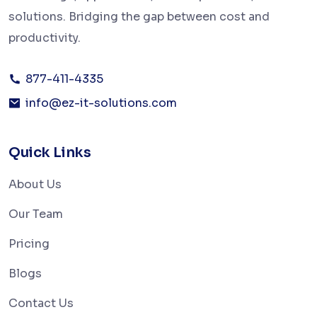
solutions. Bridging the gap between cost and
productivity.
877-411-4335
info@ez-it-solutions.com
Quick Links
About Us
Our Team
Pricing
Blogs
Contact Us