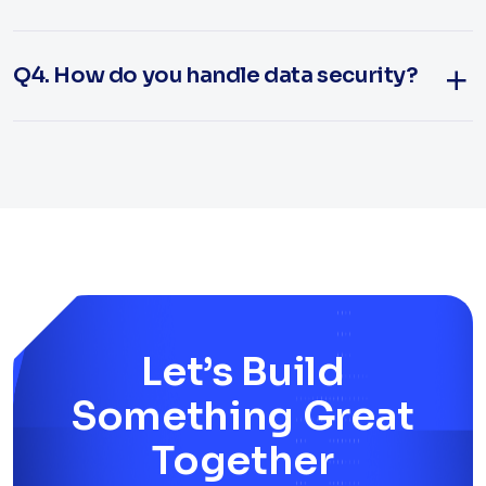
Q4. How do you handle data security?
Let’s Build
Something Great
Together