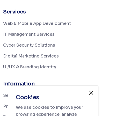
Services
Web & Mobile App Development
IT Management Services
Cyber Security Solutions
Digital Marketing Services
UI/UX & Branding Identity
Information
Services
Cookies
Privacy Policy
We use cookies to improve your
browsing experience, analyze