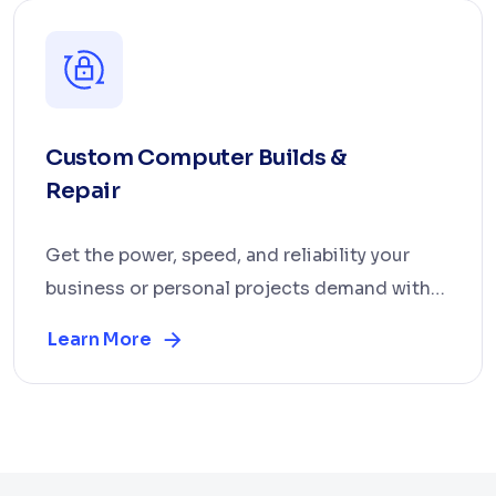
Custom Computer Builds &
Repair
Get the power, speed, and reliability your
business or personal projects demand with
our custom c...
Learn More