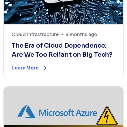
Cloud Infrastructure
9 months ago
The Era of Cloud Dependence:
Are We Too Reliant on Big Tech?
Learn More