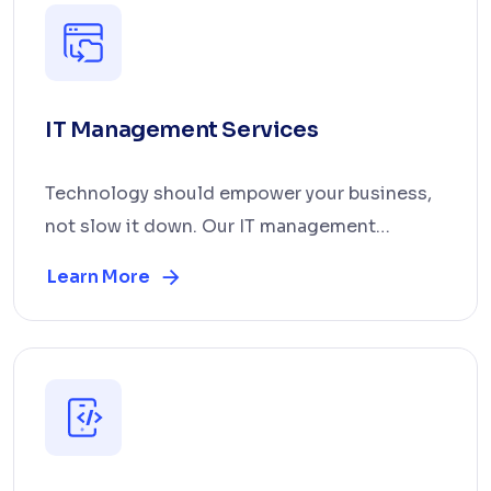
IT Management Services
Technology should empower your business,
not slow it down. Our IT management
services cover infra...
Learn More