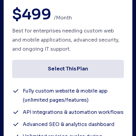
$499
/month
Best for enterprises needing custom web
and mobile applications, advanced security,
and ongoing IT support.
Select This Plan
Fully custom website & mobile app
(unlimited pages/features)
API integrations & automation workflows
Advanced SEO & analytics dashboard