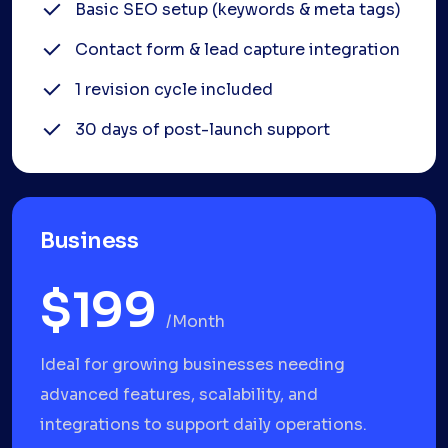
Basic SEO setup (keywords & meta tags)
Contact form & lead capture integration
1 revision cycle included
30 days of post-launch support
Business
$199
/month
Ideal for growing businesses needing
advanced features, scalability, and
integrations to support daily operations.