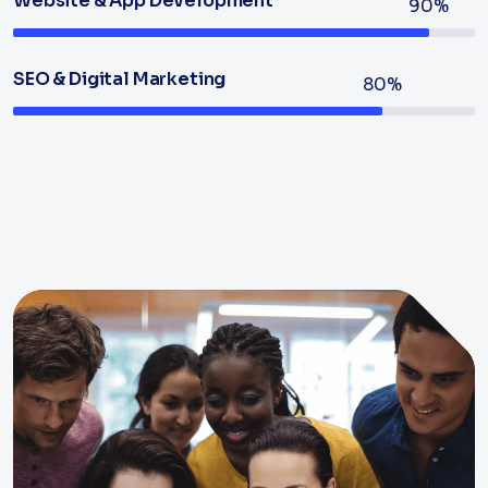
Website & App Development
90%
SEO & Digital Marketing
80%