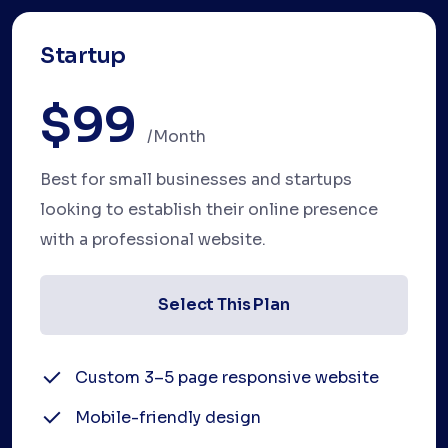
Startup
$99
/month
Best for small businesses and startups
looking to establish their online presence
with a professional website.
Select This Plan
Custom 3–5 page responsive website
Mobile-friendly design