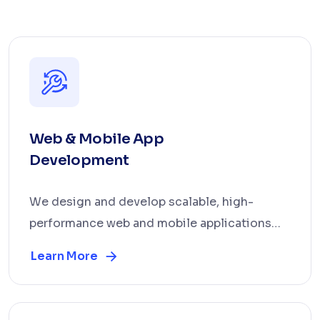
Web & Mobile App
Development
We design and develop scalable, high-
performance web and mobile applications
tailored to your bus...
Learn More