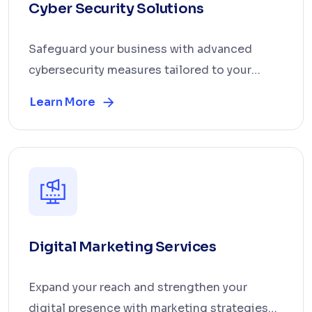
Cyber Security Solutions
Safeguard your business with advanced
cybersecurity measures tailored to your
operations. We prov...
Learn More
Digital Marketing Services
Expand your reach and strengthen your
digital presence with marketing strategies