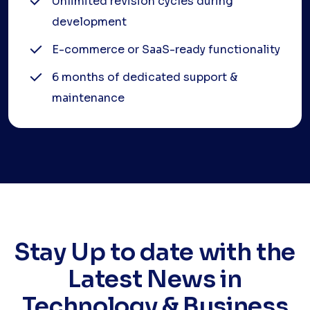
Unlimited revision cycles during
development
E-commerce or SaaS-ready functionality
6 months of dedicated support &
maintenance
Stay Up to date with the
Latest News in
Technology & Business