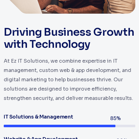
Driving Business Growth
with Technology
At Ez IT Solutions, we combine expertise in IT
management, custom web & app development, and
digital marketing to help businesses thrive. Our
solutions are designed to improve efficiency,
strengthen security, and deliver measurable results.
IT Solutions & Management
85%