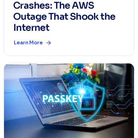
Crashes: The AWS
Outage That Shook the
Internet
Learn More