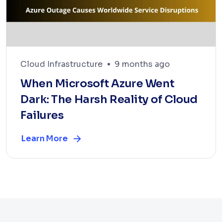
Cloud Infrastructure
9 months ago
When Microsoft Azure Went
Dark: The Harsh Reality of Cloud
Failures
Learn More