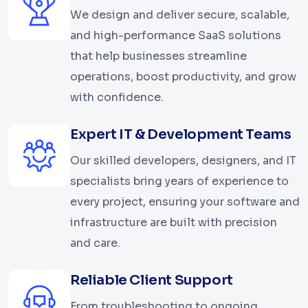
We design and deliver secure, scalable,
and high-performance SaaS solutions
that help businesses streamline
operations, boost productivity, and grow
with confidence.
Expert IT & Development Teams
Our skilled developers, designers, and IT
specialists bring years of experience to
every project, ensuring your software and
infrastructure are built with precision
and care.
Reliable Client Support
From troubleshooting to ongoing