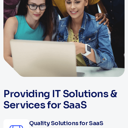
Providing IT Solutions &
Services for SaaS
Quality Solutions for SaaS