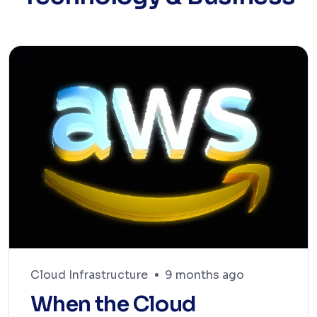
Cloud Infrastructure
9 months ago
When the Cloud