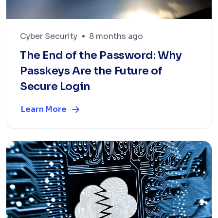
Cyber Security
8 months ago
The End of the Password: Why
Passkeys Are the Future of
Secure Login
Learn More