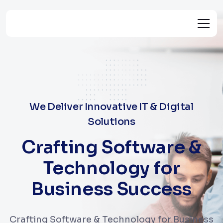
We Deliver Innovative IT & Digital
Solutions
Crafting Software &
Technology for
Business Success
Crafting Software & Technology for Business