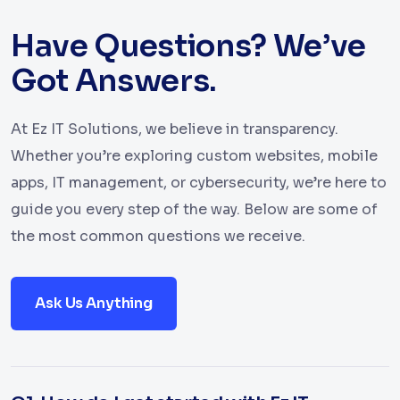
Have Questions? We’ve
Got Answers.
At Ez IT Solutions, we believe in transparency.
Whether you’re exploring custom websites, mobile
apps, IT management, or cybersecurity, we’re here to
guide you every step of the way. Below are some of
the most common questions we receive.
Ask Us Anything