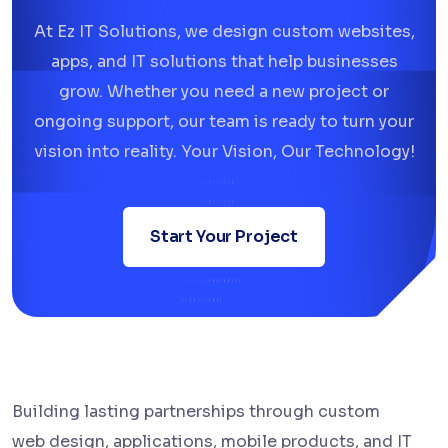
At Ez IT Solutions, we design custom websites,
apps, and IT solutions that help businesses
grow. Whether you need a new project or
ongoing support, our team is ready to turn your
vision into reality. Your Vision, Our Technology!
Start Your Project
Building lasting partnerships through custom
web design, applications, mobile products, and IT