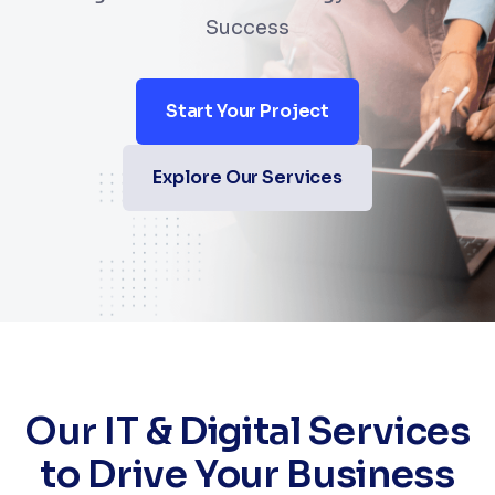
Success
Start Your Project
Explore Our Services
Our IT & Digital Services
to Drive Your Business